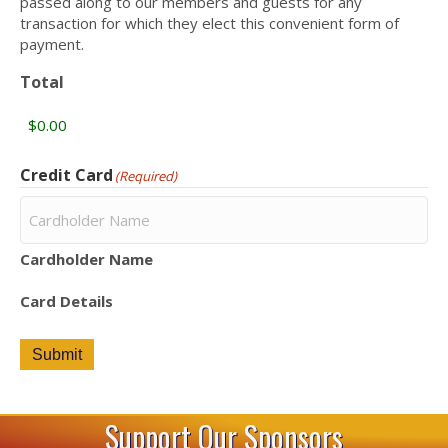
passed along to our members and guests for any
transaction for which they elect this convenient form of
payment.
Total
Credit Card
(Required)
Cardholder Name
Card Details
Submit
Support Our Sponsors