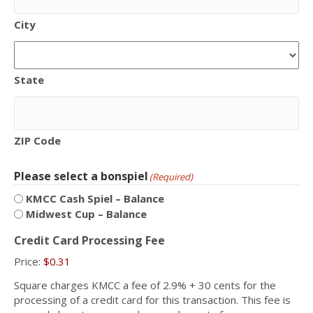
City
State
ZIP Code
Please select a bonspiel
(Required)
KMCC Cash Spiel – Balance
Midwest Cup – Balance
Credit Card Processing Fee
Price:
$0.31
Square charges KMCC a fee of 2.9% + 30 cents for the
processing of a credit card for this transaction. This fee is