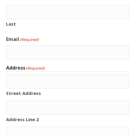
Last
Email
(Required)
Address
(Required)
Street Address
Address Line 2