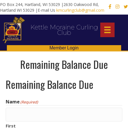
PO Box 244, Hartland, WI 53029 |2630 Oakwood Rd,
X
Hartland WI 53029 |E-mail Us
kmcurlingclub@gmail.com
Kettle Moraine Curling
Club
Member Login
Remaining Balance Due
Remaining Balance Due
Name
(Required)
First