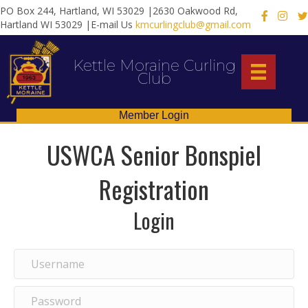
PO Box 244, Hartland, WI 53029 |2630 Oakwood Rd,
X
Hartland WI 53029 |E-mail Us
kmcurlingclub@gmail.com
Kettle Moraine Curling
Club
Member Login
USWCA Senior Bonspiel
Registration
Login