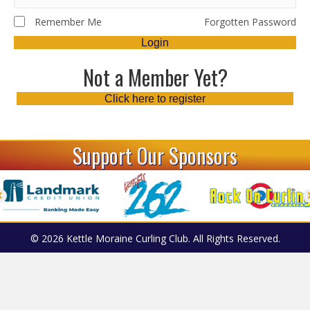
Remember Me
Forgotten Password
Login
Not a Member Yet?
Click here to register
Support Our Sponsors
© 2026 Kettle Moraine Curling Club. All Rights Reserved.