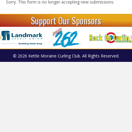
Sorry. This form is no longer accepting new submissions.
Support Our Sponsors
© 2026 Kettle Moraine Curling Club. All Rights Reserved.