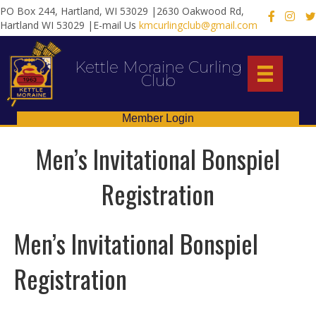
PO Box 244, Hartland, WI 53029 |2630 Oakwood Rd,
X
Hartland WI 53029 |E-mail Us
kmcurlingclub@gmail.com
Kettle Moraine Curling
Club
Member Login
Men’s Invitational Bonspiel
Registration
Men’s Invitational Bonspiel
Registration