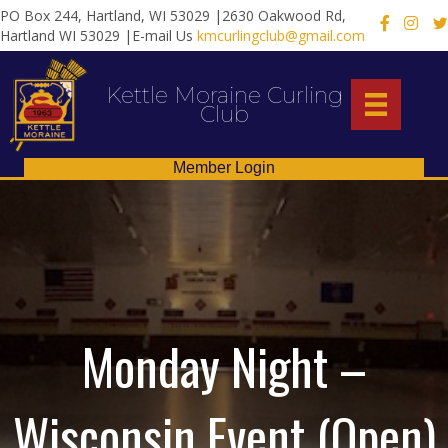
PO Box 244, Hartland, WI 53029 |2630 Oakwood Rd,
X
Hartland WI 53029 |E-mail Us
kmcurlingclub@gmail.com
Kettle Moraine Curling
Club
Member Login
Monday Night –
Wisconsin Event (Open)