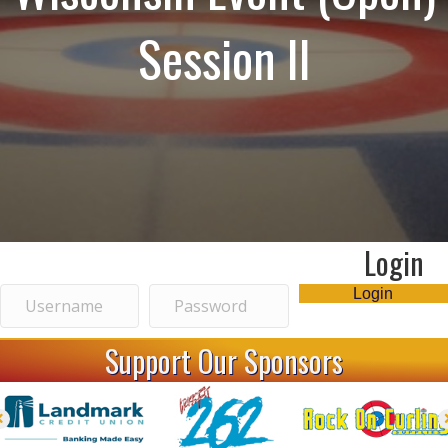
Session II
Login
Login
Support Our Sponsors