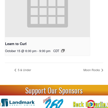
Learn to Curl
October 15 @ 6:00 pm
-
9:00 pm
CDT
5 & Under
Moon Rocks
Support Our Sponsors