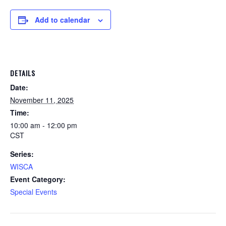
Add to calendar
DETAILS
Date:
November 11, 2025
Time:
10:00 am - 12:00 pm
CST
Series:
WISCA
Event Category:
Special Events