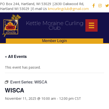
PO Box 244, Hartland, WI 53029 |2630 Oakwood Rd,
X
Hartland WI 53029 |E-mail Us
kmcurlingclub@gmail.com
Kettle Moraine Curling
Club
Member Login
« All Events
This event has passed.
Event Series:
WISCA
WISCA
November 11, 2025 @ 10:00 am
-
12:00 pm
CST