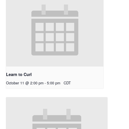
Learn to Curl
October 11 @ 2:00 pm
-
5:00 pm
CDT