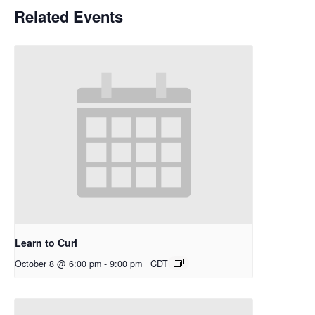
Related Events
Learn to Curl
October 8 @ 6:00 pm
-
9:00 pm
CDT