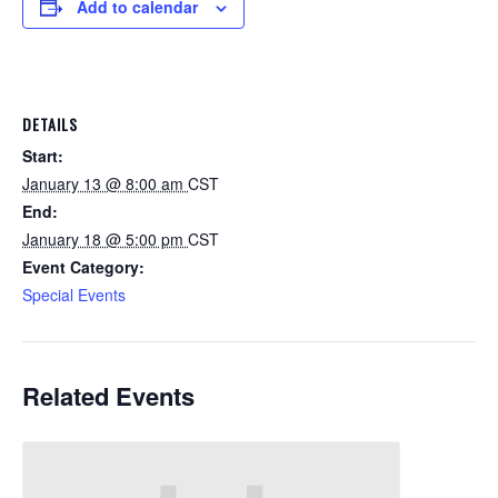
Add to calendar
DETAILS
Start:
January 13 @ 8:00 am
CST
End:
January 18 @ 5:00 pm
CST
Event Category:
Special Events
Related Events