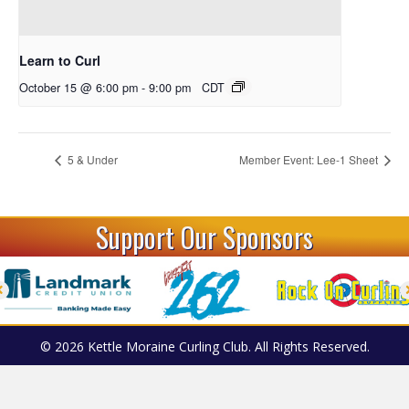
Learn to Curl
October 15 @ 6:00 pm
-
9:00 pm
CDT
5 & Under
Member Event: Lee-1 Sheet
Support Our Sponsors
© 2026 Kettle Moraine Curling Club. All Rights Reserved.