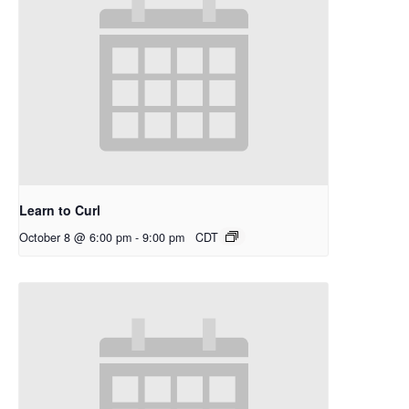
Learn to Curl
October 8 @ 6:00 pm
-
9:00 pm
CDT