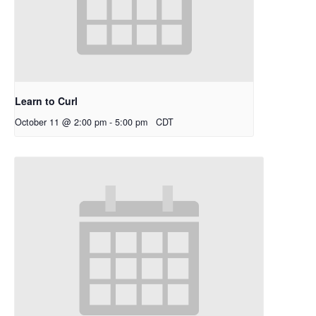
Learn to Curl
October 11 @ 2:00 pm
-
5:00 pm
CDT