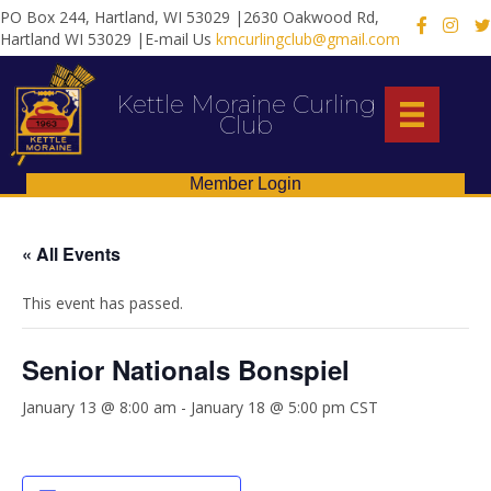
PO Box 244, Hartland, WI 53029 |2630 Oakwood Rd,
X
Hartland WI 53029 |E-mail Us
kmcurlingclub@gmail.com
Kettle Moraine Curling
Club
Member Login
« All Events
This event has passed.
Senior Nationals Bonspiel
January 13 @ 8:00 am
-
January 18 @ 5:00 pm
CST