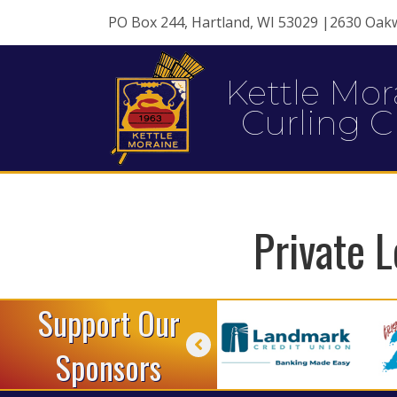
PO Box 244, Hartland, WI 53029 |2630 Oak
Kettle Mor
Curling C
Private L
Support Our
Sponsors