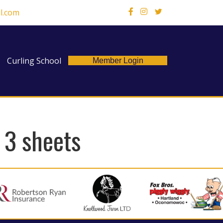
l.com
X
Curling School
Member Login
– 3 sheets