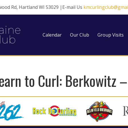
wood Rd, Hartland WI 53029 |E-mail Us
kmcurlingclub@gmai
aine
Calendar
Our Club
Group Visits
lub
earn to Curl: Berkowitz 