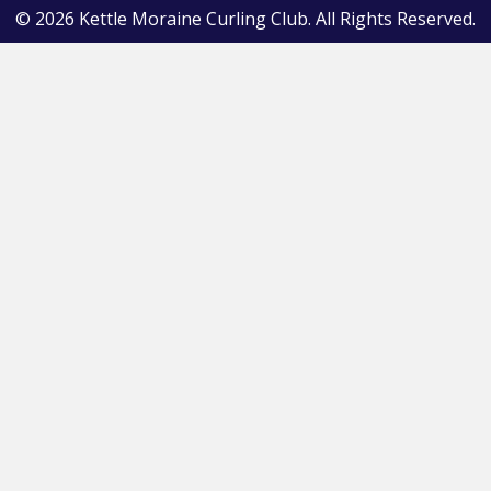
© 2026 Kettle Moraine Curling Club. All Rights Reserved.