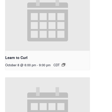
Learn to Curl
October 8 @ 6:00 pm
-
9:00 pm
CDT