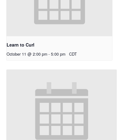
Learn to Curl
October 11 @ 2:00 pm
-
5:00 pm
CDT