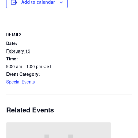
Add to calendar
DETAILS
Date:
February 15
Time:
9:00 am - 1:00 pm
CST
Event Category:
Special Events
Related Events