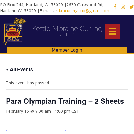
PO Box 244, Hartland, WI 53029 |2630 Oakwood Rd,
X
Hartland WI 53029 |E-mail Us
kmcurlingclub@gmail.com
Kettle Moraine Curling
Club
Member Login
« All Events
This event has passed.
Para Olympian Training – 2 Sheets
February 15 @ 9:00 am
-
1:00 pm
CST