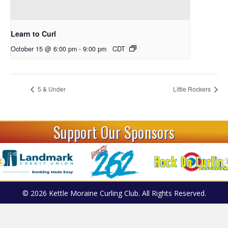
Learn to Curl
October 15 @ 6:00 pm
-
9:00 pm
CDT
5 & Under
Little Rockers
Support Our Sponsors
© 2026 Kettle Moraine Curling Club. All Rights Reserved.