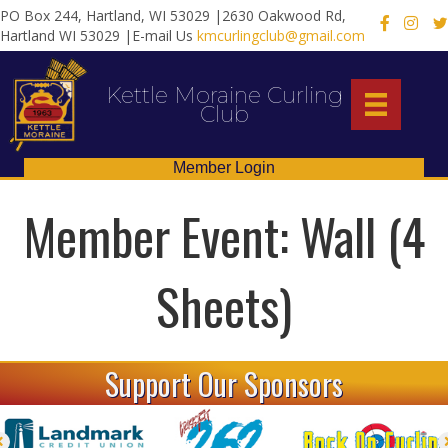
PO Box 244, Hartland, WI 53029 |2630 Oakwood Rd,
X
Hartland WI 53029 |E-mail Us
kmcurlingclub@gmail.com
Kettle Moraine Curling
Club
Member Login
Member Event: Wall (4
Sheets)
Support Our Sponsors