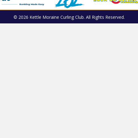
© 2026 Kettle Moraine Curling Club. All Rights Reserved.