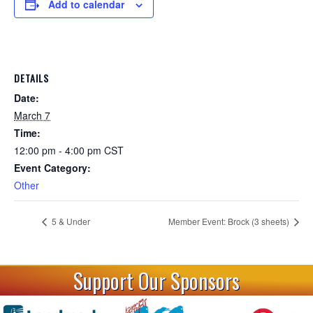
Add to calendar
DETAILS
Date:
March 7
Time:
12:00 pm - 4:00 pm
CST
Event Category:
Other
5 & Under
Member Event: Brock (3 sheets)
Support Our Sponsors