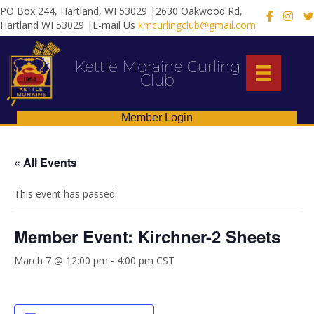
PO Box 244, Hartland, WI 53029 |2630 Oakwood Rd,
X
Hartland WI 53029 |E-mail Us
kmcurlingclub@gmail.com
Kettle Moraine Curling
Club
Member Login
« All Events
This event has passed.
Member Event: Kirchner-2 Sheets
March 7 @ 12:00 pm
-
4:00 pm
CST