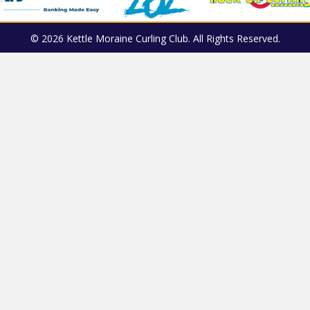
© 2026 Kettle Moraine Curling Club. All Rights Reserved.