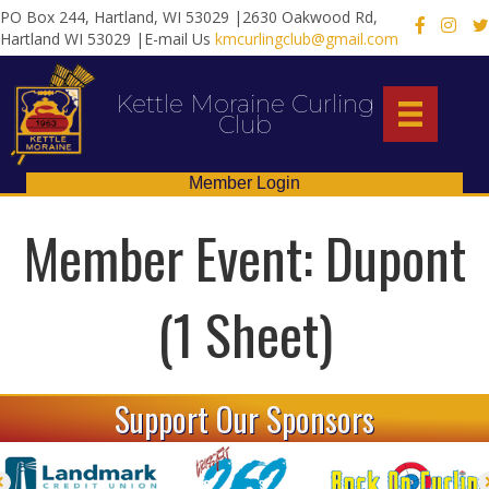
PO Box 244, Hartland, WI 53029 |2630 Oakwood Rd,
X
Hartland WI 53029 |E-mail Us
kmcurlingclub@gmail.com
Kettle Moraine Curling
Club
Member Login
Member Event: Dupont
(1 Sheet)
Support Our Sponsors