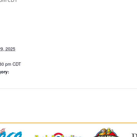
9, 2025
:30 pm
CDT
gory: