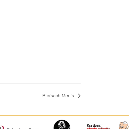
Biersach Men’s