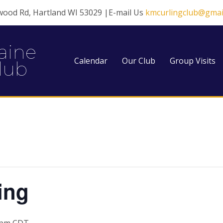
wood Rd, Hartland WI 53029 |E-mail Us
kmcurlingclub@gmai
aine
Calendar
Our Club
Group Visits
lub
ing
 pm
CDT