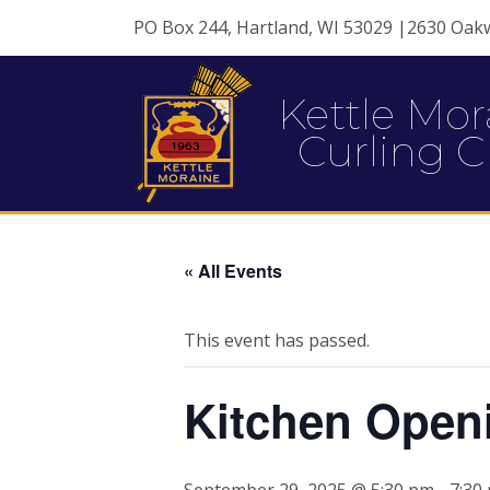
PO Box 244, Hartland, WI 53029 |2630 Oak
Kettle Mor
Curling C
« All Events
This event has passed.
Kitchen Open
September 29, 2025 @ 5:30 pm
-
7:30