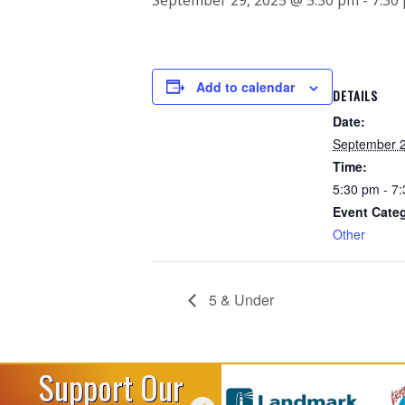
Add to calendar
DETAILS
Date:
September 2
Time:
5:30 pm - 7
Event Cate
Other
5 & Under
Support Our