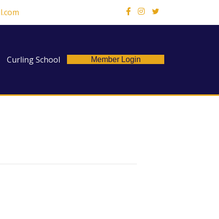
l.com
X
Curling School
Member Login