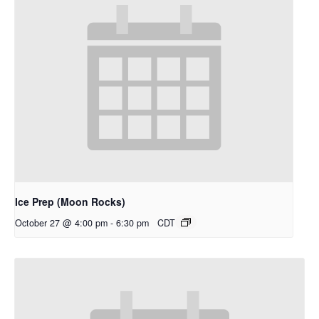
Ice Prep (Moon Rocks)
October 27 @ 4:00 pm
-
6:30 pm
CDT