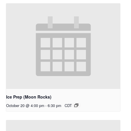
Ice Prep (Moon Rocks)
October 20 @ 4:00 pm
-
6:30 pm
CDT