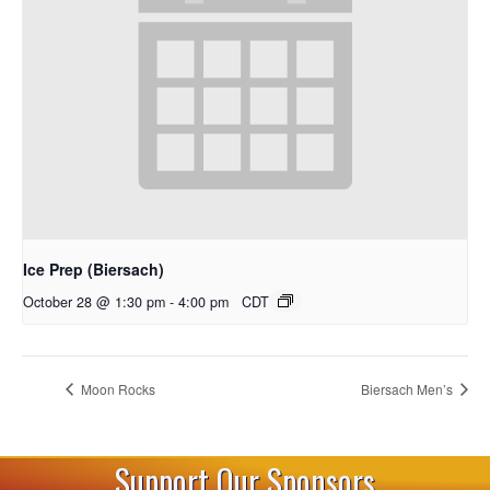
Ice Prep (Biersach)
October 28 @ 1:30 pm
-
4:00 pm
CDT
Moon Rocks
Biersach Men’s
Support Our Sponsors