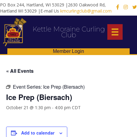
PO Box 244, Hartland, WI 53029 |2630 Oakwood Rd,
X
Hartland WI 53029 |E-mail Us
kmcurlingclub@gmail.com
Kettle Moraine Curling
Club
Member Login
« All Events
Event Series:
Ice Prep (Biersach)
Ice Prep (Biersach)
October 21 @ 1:30 pm
-
4:00 pm
CDT
Add to calendar