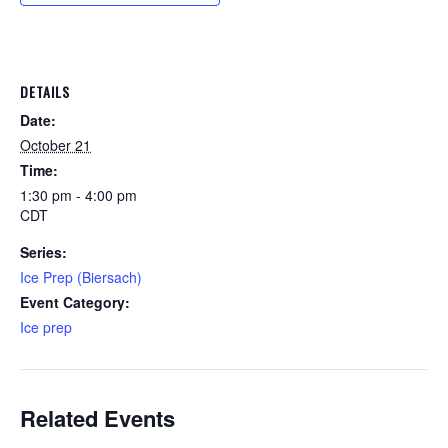
DETAILS
Date:
October 21
Time:
1:30 pm - 4:00 pm
CDT
Series:
Ice Prep (Biersach)
Event Category:
Ice prep
Related Events