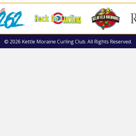
© 2026 Kettle Moraine Curling Club. All Rights Reserved.