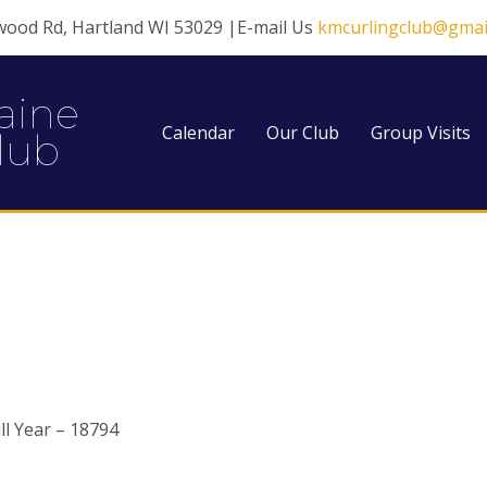
wood Rd, Hartland WI 53029 |E-mail Us
kmcurlingclub@gmai
aine
Calendar
Our Club
Group Visits
lub
l Year – 18794