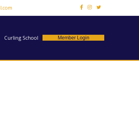
l.com
X
Curling School
Member Login