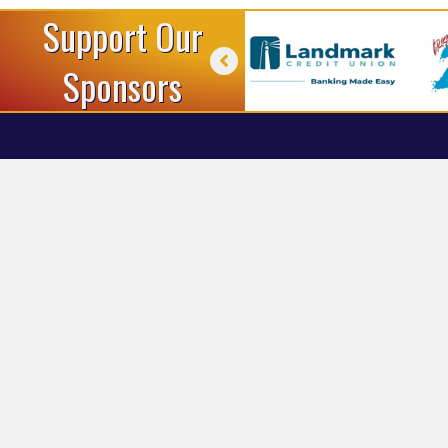
Support Our
Sponsors