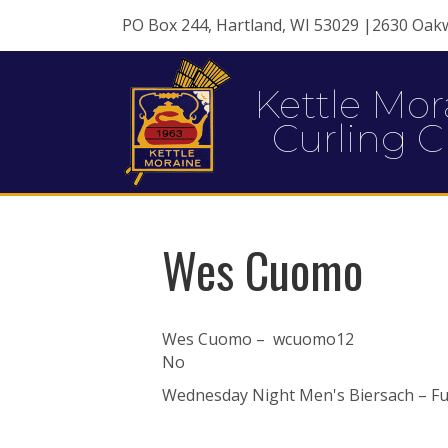
PO Box 244, Hartland, WI 53029 |2630 Oak
Kettle Mor
Curling C
Wes Cuomo
Wes Cuomo – wcuomo12
No
Wednesday Night Men's Biersach – Ful