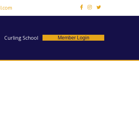
l.com
X
Curling School
Member Login