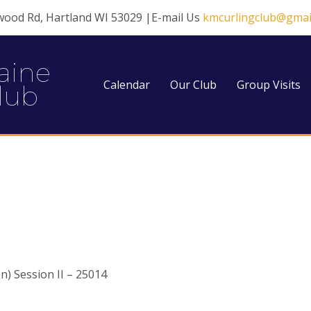
wood Rd, Hartland WI 53029 |E-mail Us
kmcurlingclub@gmai
aine
Calendar
Our Club
Group Visits
lub
) Session II – 25014