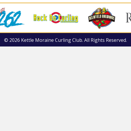
© 2026 Kettle Moraine Curling Club. All Rights Reserved.