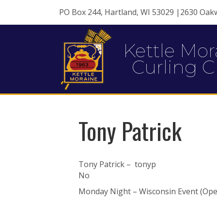
PO Box 244, Hartland, WI 53029 |2630 Oak
Kettle Mor
Curling C
Tony Patrick
Tony Patrick – tonyp
No
Monday Night – Wisconsin Event (Open