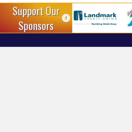
Support Our
Sponsors