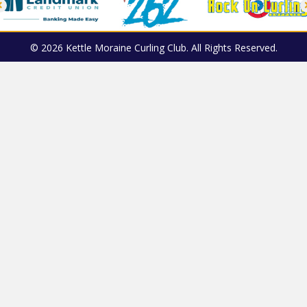
© 2026 Kettle Moraine Curling Club. All Rights Reserved.