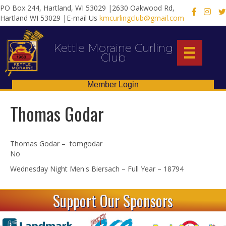
PO Box 244, Hartland, WI 53029 |2630 Oakwood Rd,
X
Hartland WI 53029 |E-mail Us
kmcurlingclub@gmail.com
Kettle Moraine Curling
Club
Member Login
Thomas Godar
Thomas Godar – tomgodar
No
Wednesday Night Men's Biersach – Full Year – 18794
Support Our Sponsors