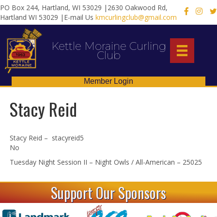
PO Box 244, Hartland, WI 53029 |2630 Oakwood Rd,
X
Hartland WI 53029 |E-mail Us
kmcurlingclub@gmail.com
Kettle Moraine Curling
Club
Member Login
Stacy Reid
Stacy Reid – stacyreid5
No
Tuesday Night Session II – Night Owls / All-American – 25025
Support Our Sponsors