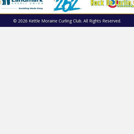
© 2026 Kettle Moraine Curling Club. All Rights Reserved.