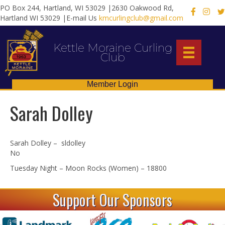
PO Box 244, Hartland, WI 53029 |2630 Oakwood Rd,
X
Hartland WI 53029 |E-mail Us
kmcurlingclub@gmail.com
Kettle Moraine Curling
Club
Member Login
Sarah Dolley
Sarah Dolley – sldolley
No
Tuesday Night – Moon Rocks (Women) – 18800
Support Our Sponsors