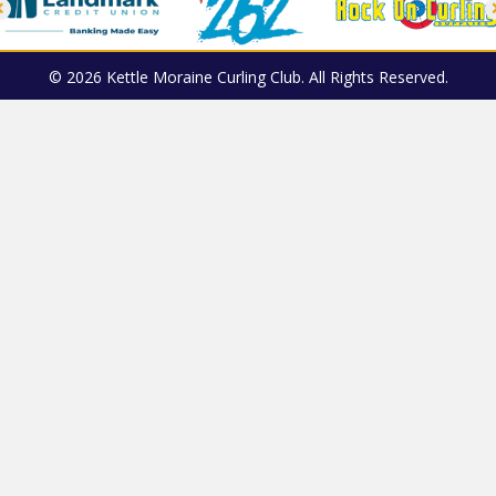
© 2026 Kettle Moraine Curling Club. All Rights Reserved.