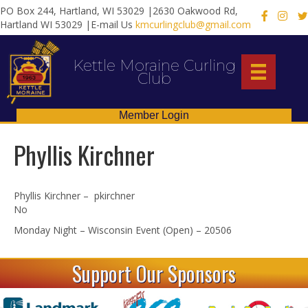
PO Box 244, Hartland, WI 53029 |2630 Oakwood Rd,
X
Hartland WI 53029 |E-mail Us
kmcurlingclub@gmail.com
Kettle Moraine Curling
Club
Member Login
Phyllis Kirchner
Phyllis Kirchner – pkirchner
No
Monday Night – Wisconsin Event (Open) – 20506
Support Our Sponsors