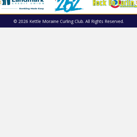
© 2026 Kettle Moraine Curling Club. All Rights Reserved.