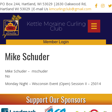
PO Box 244, Hartland, WI 53029 |2630 Oakwood Rd,
X
Hartland WI 53029 |E-mail Us
kmcurlingclub@gmail.com
Kettle Moraine Curling
Club
Member Login
Mike Schuder
Mike Schuder – mschuder
No
Monday Night – Wisconsin Event (Open) Session II – 25014
Support Our Sponsors