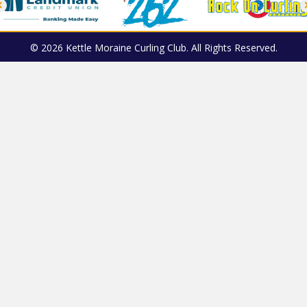
© 2026 Kettle Moraine Curling Club. All Rights Reserved.