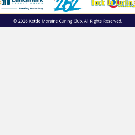
© 2026 Kettle Moraine Curling Club. All Rights Reserved.