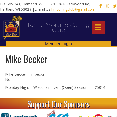
PO Box 244, Hartland, WI 53029 |2630 Oakwood Rd,
X
Hartland WI 53029 |E-mail Us
kmcurlingclub@gmail.com
Kettle Moraine Curling
Club
Member Login
Mike Becker
Mike Becker – mbecker
No
Monday Night – Wisconsin Event (Open) Session II – 25014
Support Our Sponsors