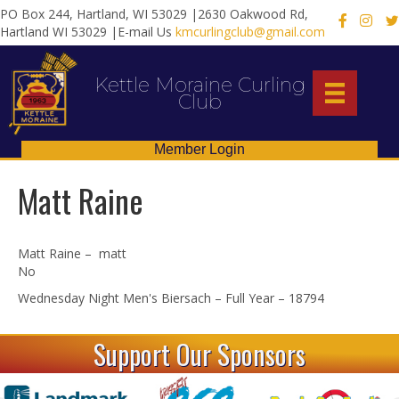
PO Box 244, Hartland, WI 53029 |2630 Oakwood Rd,
X
Hartland WI 53029 |E-mail Us
kmcurlingclub@gmail.com
Kettle Moraine Curling
Club
Member Login
Matt Raine
Matt Raine – matt
No
Wednesday Night Men's Biersach – Full Year – 18794
Support Our Sponsors