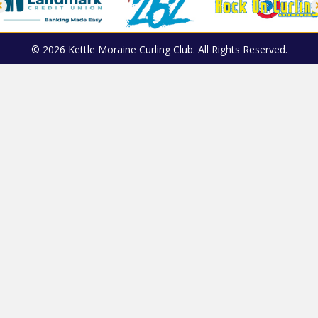
© 2026 Kettle Moraine Curling Club. All Rights Reserved.