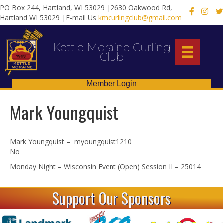
PO Box 244, Hartland, WI 53029 |2630 Oakwood Rd,
X
Hartland WI 53029 |E-mail Us
kmcurlingclub@gmail.com
Kettle Moraine Curling
Club
Member Login
Mark Youngquist
Mark Youngquist – myoungquist1210
No
Monday Night – Wisconsin Event (Open) Session II – 25014
Support Our Sponsors