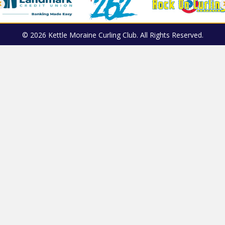
© 2026 Kettle Moraine Curling Club. All Rights Reserved.