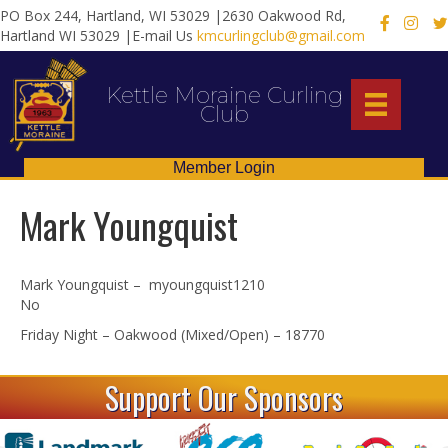
PO Box 244, Hartland, WI 53029 |2630 Oakwood Rd,
X
Hartland WI 53029 |E-mail Us
kmcurlingclub@gmail.com
Kettle Moraine Curling
Club
Member Login
Mark Youngquist
Mark Youngquist – myoungquist1210
No
Friday Night – Oakwood (Mixed/Open) – 18770
Support Our Sponsors