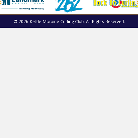
© 2026 Kettle Moraine Curling Club. All Rights Reserved.