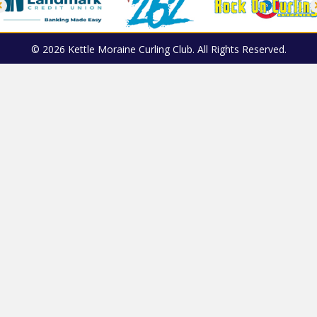
© 2026 Kettle Moraine Curling Club. All Rights Reserved.