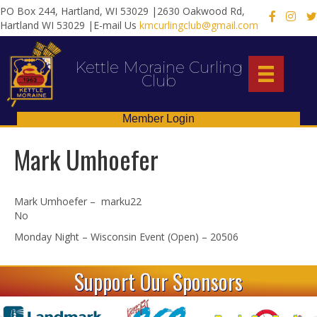
PO Box 244, Hartland, WI 53029 |2630 Oakwood Rd,
X
Hartland WI 53029 |E-mail Us
kmcurlingclub@gmail.com
Kettle Moraine Curling
Club
Member Login
Mark Umhoefer
Mark Umhoefer – marku22
No
Monday Night – Wisconsin Event (Open) – 20506
Support Our Sponsors