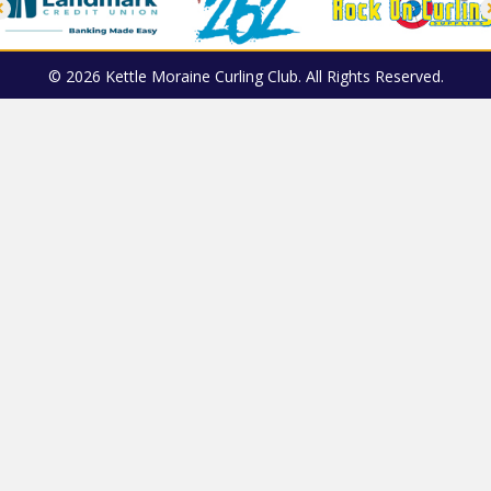
© 2026 Kettle Moraine Curling Club. All Rights Reserved.