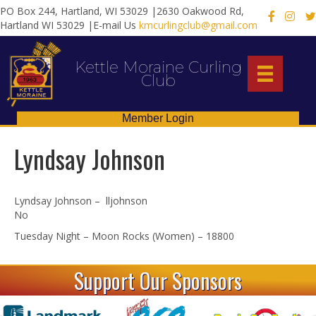
PO Box 244, Hartland, WI 53029 |2630 Oakwood Rd,
X
Hartland WI 53029 |E-mail Us
kmcurlingclub@gmail.com
Kettle Moraine Curling
Club
Member Login
Lyndsay Johnson
Lyndsay Johnson – lljohnson
No
Tuesday Night – Moon Rocks (Women) – 18800
Support Our Sponsors