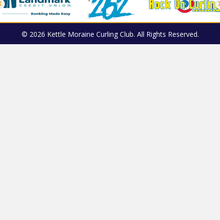
© 2026 Kettle Moraine Curling Club. All Rights Reserved.