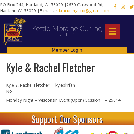
PO Box 244, Hartland, WI 53029 |2630 Oakwood Rd,
X
Hartland WI 53029 |E-mail Us
kmcurlingclub@gmail.com
Kettle Moraine Curling
Club
Member Login
Kyle & Rachel Fletcher
Kyle & Rachel Fletcher – kylepkrfan
No
Monday Night – Wisconsin Event (Open) Session II – 25014
Support Our Sponsors