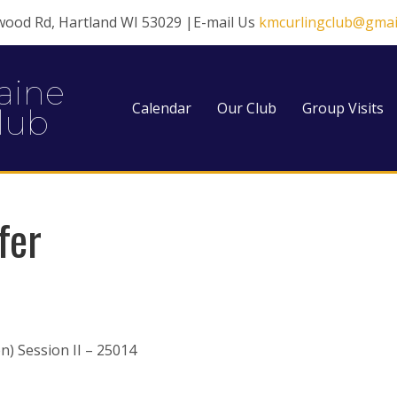
wood Rd, Hartland WI 53029 |E-mail Us
kmcurlingclub@gmai
aine
Calendar
Our Club
Group Visits
lub
fer
) Session II – 25014