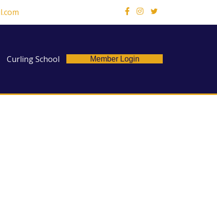
l.com
X
Curling School
Member Login