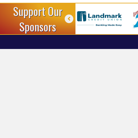
Support Our
Sponsors