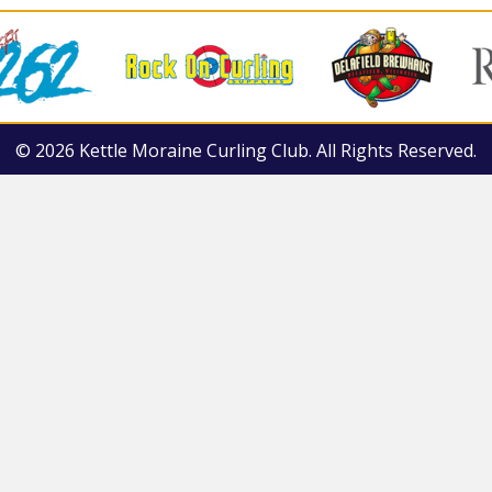
© 2026 Kettle Moraine Curling Club. All Rights Reserved.