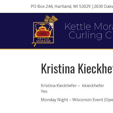
PO Box 244, Hartland, WI 53029 |2630 Oak
Kettle Mor
Curling C
Kristina Kieckhe
Kristina Kieckhefer – kkieckhefer
Yes
Monday Night – Wisconsin Event (Open