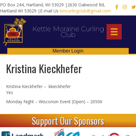
PO Box 244, Hartland, WI 53029 |2630 Oakwood Rd,
X
Hartland WI 53029 |E-mail Us
kmcurlingclub@gmail.com
Kettle Moraine Curling
Club
Member Login
Kristina Kieckhefer
Kristina Kieckhefer – kkieckhefer
Yes
Monday Night – Wisconsin Event (Open) – 20506
Support Our Sponsors