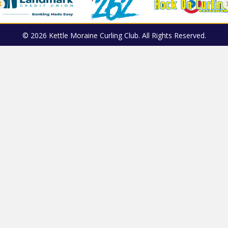
© 2026 Kettle Moraine Curling Club. All Rights Reserved.