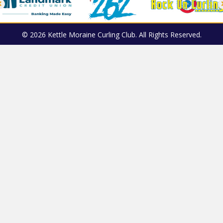
© 2026 Kettle Moraine Curling Club. All Rights Reserved.