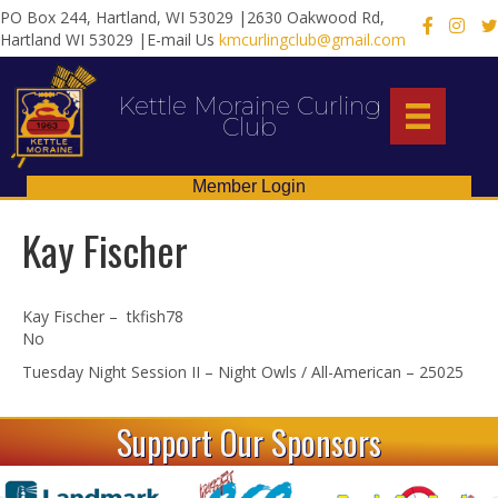
PO Box 244, Hartland, WI 53029 |2630 Oakwood Rd,
X
Hartland WI 53029 |E-mail Us
kmcurlingclub@gmail.com
Kettle Moraine Curling
Club
Member Login
Kay Fischer
Kay Fischer – tkfish78
No
Tuesday Night Session II – Night Owls / All-American – 25025
Support Our Sponsors