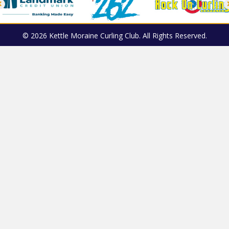
© 2026 Kettle Moraine Curling Club. All Rights Reserved.