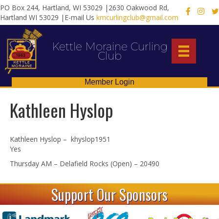
PO Box 244, Hartland, WI 53029 |2630 Oakwood Rd,
X
Hartland WI 53029 |E-mail Us
kmcurlingclub@gmail.com
Kettle Moraine Curling
Club
Member Login
Kathleen Hyslop
Kathleen Hyslop – khyslop1951
Yes
Thursday AM – Delafield Rocks (Open) – 20490
Support Our Sponsors