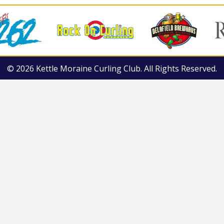
© 2026 Kettle Moraine Curling Club. All Rights Reserved.