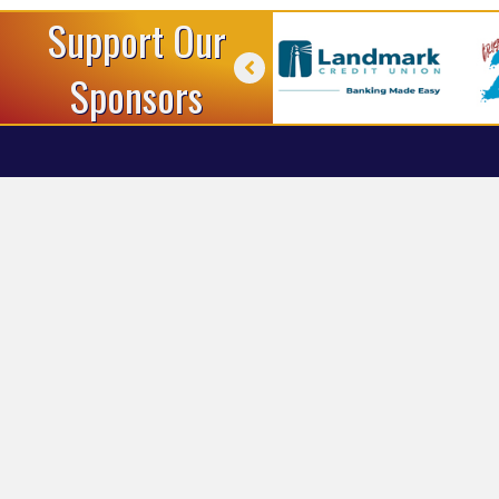
Support Our
Sponsors