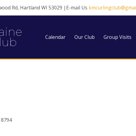
wood Rd, Hartland WI 53029 |E-mail Us
kmcurlingclub@gmai
aine
Calendar
Our Club
Group Visits
lub
18794