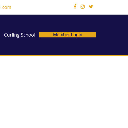
l.com
X
Curling School
Member Login