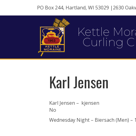
PO Box 244, Hartland, WI 53029 |2630 Oak
Kettle Mor
Curling C
Karl Jensen
Karl Jensen – kjensen
No
Wednesday Night – Biersach (Men) – 