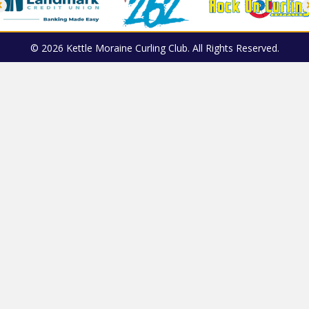
© 2026 Kettle Moraine Curling Club. All Rights Reserved.