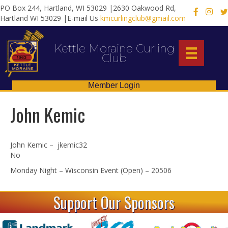
PO Box 244, Hartland, WI 53029 |2630 Oakwood Rd,
X
Hartland WI 53029 |E-mail Us
kmcurlingclub@gmail.com
Kettle Moraine Curling
Club
Member Login
John Kemic
John Kemic – jkemic32
No
Monday Night – Wisconsin Event (Open) – 20506
Support Our Sponsors