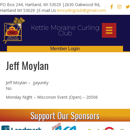
PO Box 244, Hartland, WI 53029 |2630 Oakwood Rd,
X
Hartland WI 53029 |E-mail Us
kmcurlingclub@gmail.com
Kettle Moraine Curling
Club
Member Login
Jeff Moylan
Jeff Moylan – jjayunity
No
Monday Night – Wisconsin Event (Open) – 20506
Support Our Sponsors