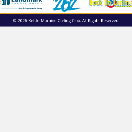
© 2026 Kettle Moraine Curling Club. All Rights Reserved.