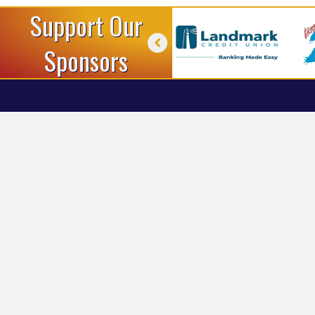
Support Our
Sponsors