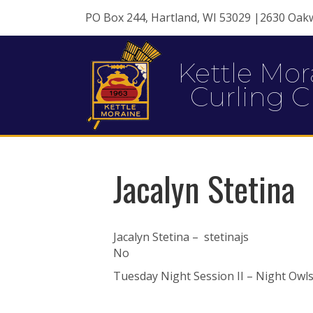
PO Box 244, Hartland, WI 53029 |2630 Oak
Kettle Mor
Curling C
Jacalyn Stetina
Jacalyn Stetina – stetinajs
No
Tuesday Night Session II – Night Owls