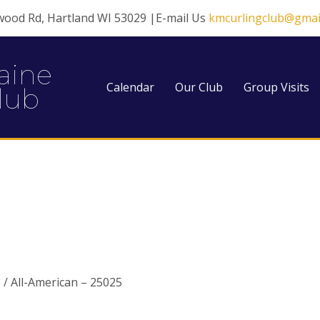
wood Rd, Hartland WI 53029 |E-mail Us
kmcurlingclub@gmai
aine
Calendar
Our Club
Group Visits
lub
 / All-American – 25025