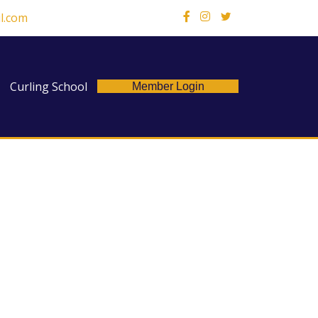
l.com
X
Curling School
Member Login