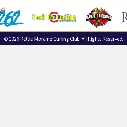
© 2026 Kettle Moraine Curling Club. All Rights Reserved.