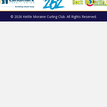
© 2026 Kettle Moraine Curling Club. All Rights Reserved.