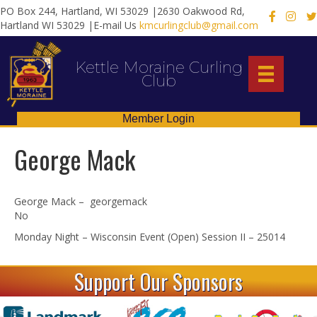
PO Box 244, Hartland, WI 53029 |2630 Oakwood Rd,
X
Hartland WI 53029 |E-mail Us
kmcurlingclub@gmail.com
Kettle Moraine Curling
Club
Member Login
George Mack
George Mack – georgemack
No
Monday Night – Wisconsin Event (Open) Session II – 25014
Support Our Sponsors