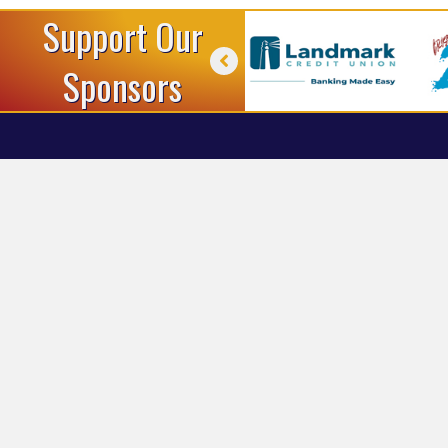
Support Our
Sponsors