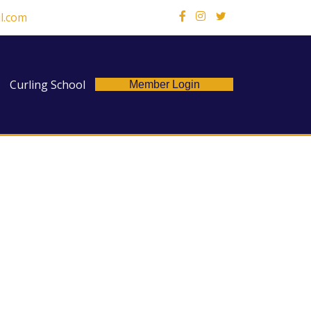
l.com
X
Curling School
Member Login