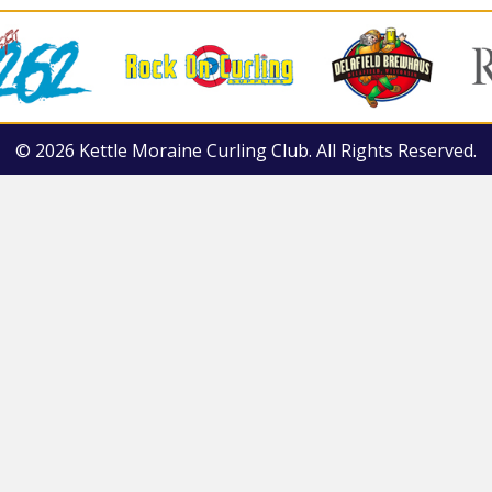
© 2026 Kettle Moraine Curling Club. All Rights Reserved.