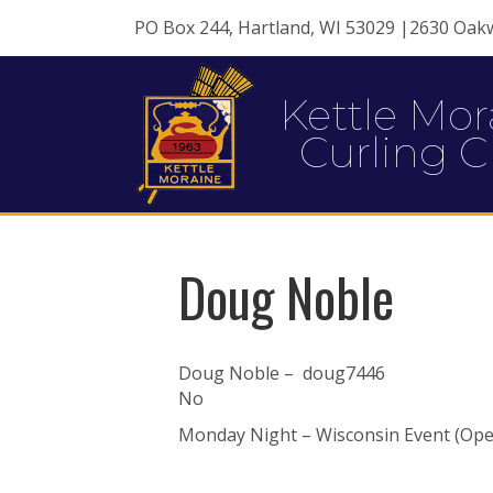
PO Box 244, Hartland, WI 53029 |2630 Oak
Kettle Mor
Curling C
Doug Noble
Doug Noble – doug7446
No
Monday Night – Wisconsin Event (Open