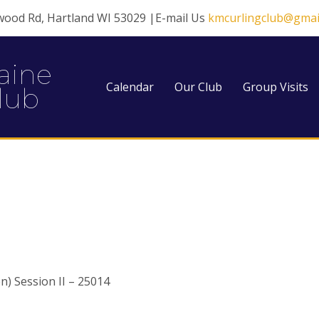
wood Rd, Hartland WI 53029 |E-mail Us
kmcurlingclub@gmai
aine
Calendar
Our Club
Group Visits
lub
) Session II – 25014