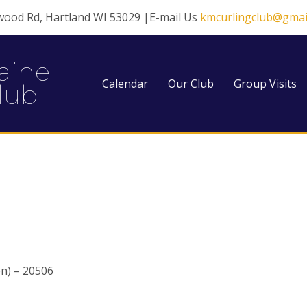
wood Rd, Hartland WI 53029 |E-mail Us
kmcurlingclub@gmai
aine
Calendar
Our Club
Group Visits
lub
n) – 20506