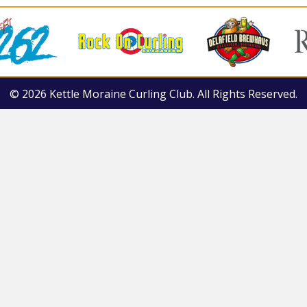
© 2026 Kettle Moraine Curling Club. All Rights Reserved.