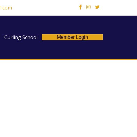
l.com
X
Curling School
Member Login