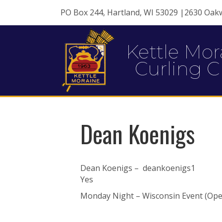
PO Box 244, Hartland, WI 53029 |2630 Oak
Kettle Mor
Curling C
Dean Koenigs
Dean Koenigs – deankoenigs1
Yes
Monday Night – Wisconsin Event (Ope