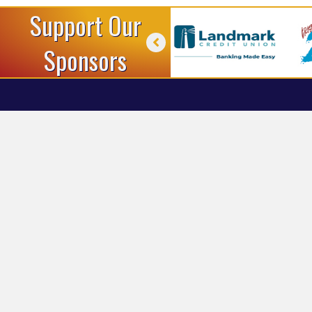
Support Our
Sponsors