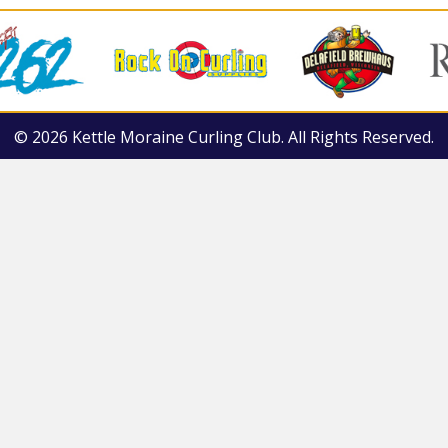
© 2026 Kettle Moraine Curling Club. All Rights Reserved.