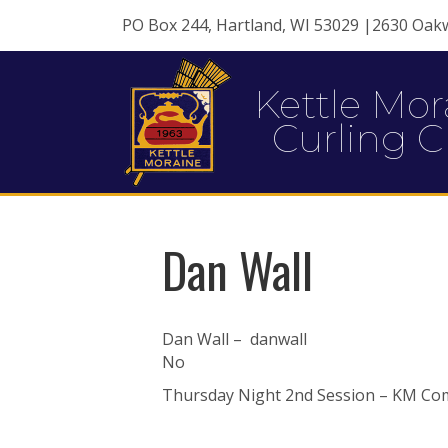
PO Box 244, Hartland, WI 53029 |2630 Oak
Kettle Mor
Curling C
Dan Wall
Dan Wall – danwall
No
Thursday Night 2nd Session – KM Com