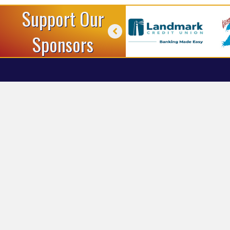
Support Our
Sponsors