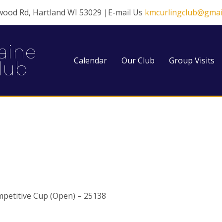
wood Rd, Hartland WI 53029 |E-mail Us
kmcurlingclub@gmai
aine
Calendar
Our Club
Group Visits
lub
petitive Cup (Open) – 25138