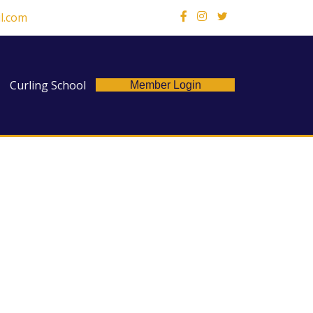
l.com
X
Curling School
Member Login