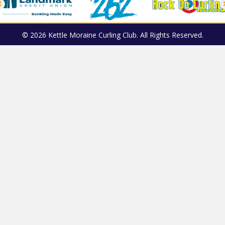
© 2026 Kettle Moraine Curling Club. All Rights Reserved.