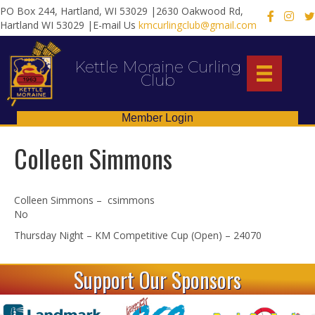
PO Box 244, Hartland, WI 53029 |2630 Oakwood Rd,
X
Hartland WI 53029 |E-mail Us
kmcurlingclub@gmail.com
Kettle Moraine Curling
Club
Member Login
Colleen Simmons
Colleen Simmons – csimmons
No
Thursday Night – KM Competitive Cup (Open) – 24070
Support Our Sponsors