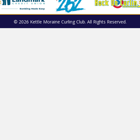
© 2026 Kettle Moraine Curling Club. All Rights Reserved.