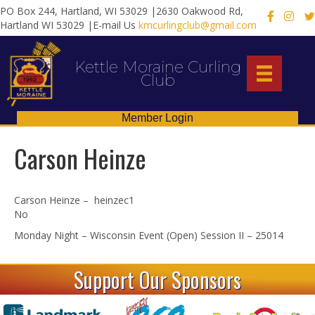
PO Box 244, Hartland, WI 53029 |2630 Oakwood Rd,
X
Hartland WI 53029 |E-mail Us
kmcurlingclub@gmail.com
Kettle Moraine Curling
Club
Member Login
Carson Heinze
Carson Heinze – heinzec1
No
Monday Night – Wisconsin Event (Open) Session II – 25014
Support Our Sponsors