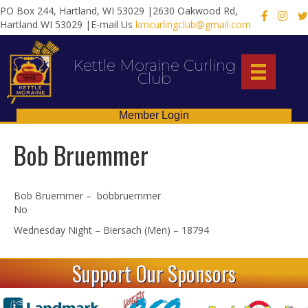
PO Box 244, Hartland, WI 53029 |2630 Oakwood Rd,
X
Hartland WI 53029 |E-mail Us
kmcurlingclub@gmail.com
Kettle Moraine Curling
Club
Member Login
Bob Bruemmer
Bob Bruemmer – bobbruemmer
No
Wednesday Night – Biersach (Men) – 18794
Support Our Sponsors