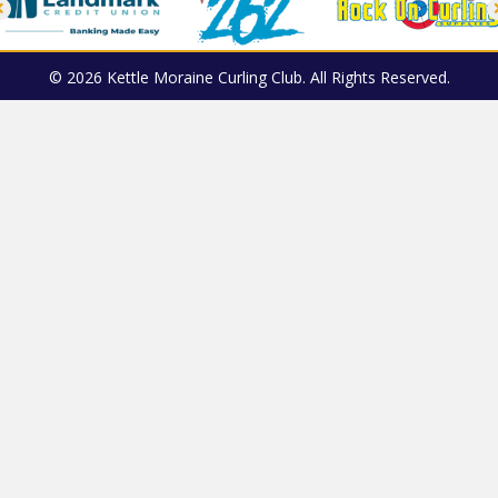
© 2026 Kettle Moraine Curling Club. All Rights Reserved.