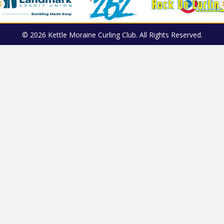
© 2026 Kettle Moraine Curling Club. All Rights Reserved.