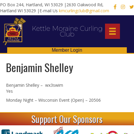
PO Box 244, Hartland, WI 53029 |2630 Oakwood Rd,
X
Hartland WI 53029 |E-mail Us
kmcurlingclub@gmail.com
Kettle Moraine Curling
Club
Member Login
Benjamin Shelley
Benjamin Shelley – wx3swim
Yes
Monday Night – Wisconsin Event (Open) – 20506
Support Our Sponsors