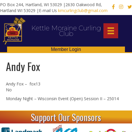
PO Box 244, Hartland, WI 53029 |2630 Oakwood Rd,
X
Hartland WI 53029 |E-mail Us
kmcurlingclub@gmail.com
Kettle Moraine Curling
Club
Member Login
Andy Fox
Andy Fox – fox13
No
Monday Night – Wisconsin Event (Open) Session II – 25014
Support Our Sponsors