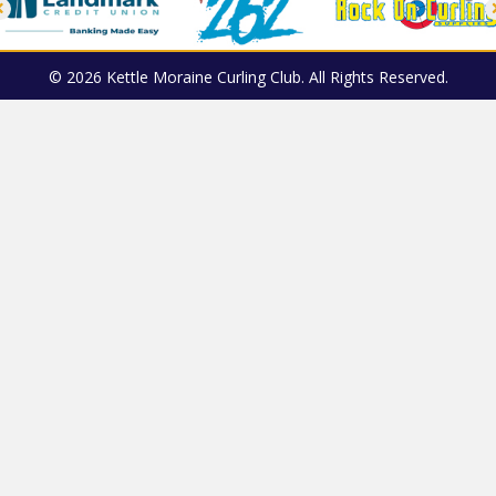
© 2026 Kettle Moraine Curling Club. All Rights Reserved.