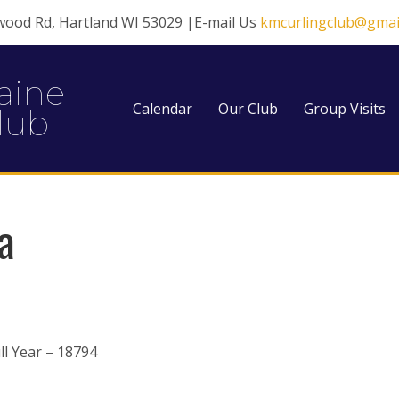
wood Rd, Hartland WI 53029 |E-mail Us
kmcurlingclub@gmai
aine
Calendar
Our Club
Group Visits
lub
a
l Year – 18794