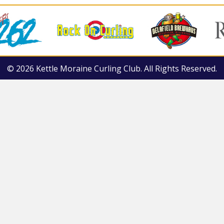
© 2026 Kettle Moraine Curling Club. All Rights Reserved.