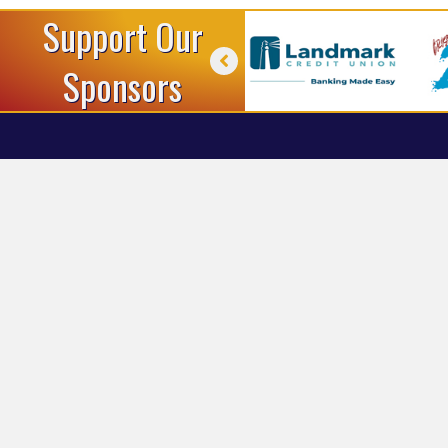
Support Our
Sponsors