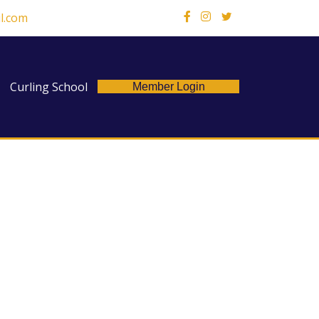
l.com
X
Curling School
Member Login