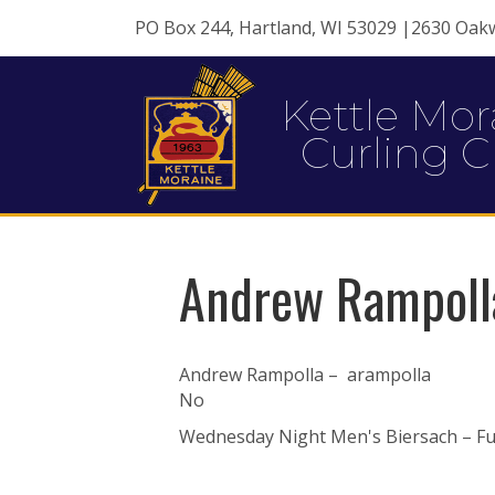
PO Box 244, Hartland, WI 53029 |2630 Oak
Kettle Mor
Curling C
Andrew Rampoll
Andrew Rampolla – arampolla
No
Wednesday Night Men's Biersach – Ful