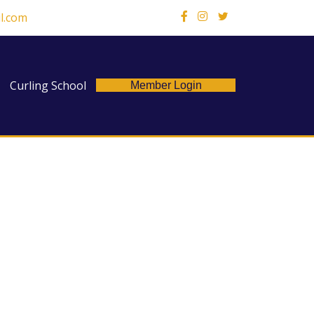
l.com
X
Curling School
Member Login