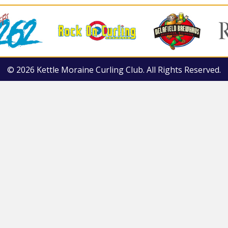
© 2026 Kettle Moraine Curling Club. All Rights Reserved.