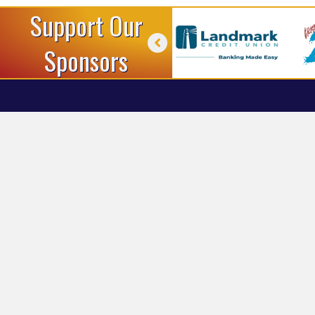
Support Our
Sponsors