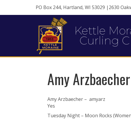
PO Box 244, Hartland, WI 53029 |2630 Oak
Kettle Mor
Curling C
Amy Arzbaecher
Amy Arzbaecher – amyarz
Yes
Tuesday Night – Moon Rocks (Women