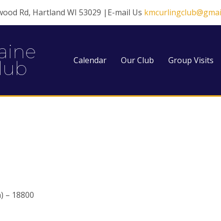
wood Rd, Hartland WI 53029 |E-mail Us
kmcurlingclub@gmai
aine
Calendar
Our Club
Group Visits
lub
) – 18800