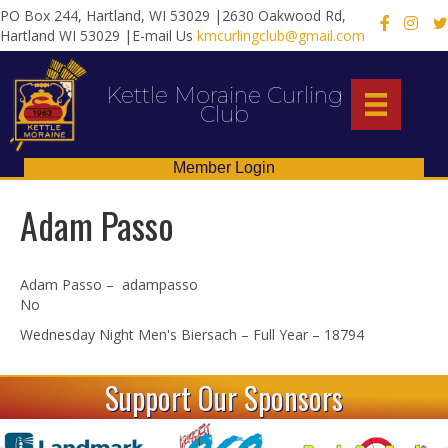
PO Box 244, Hartland, WI 53029 |2630 Oakwood Rd,
X
Hartland WI 53029 |E-mail Us
kmcurlingclub@gmail.com
Kettle Moraine Curling
Club
Member Login
Adam Passo
Adam Passo – adampasso
No
Wednesday Night Men's Biersach – Full Year – 18794
Support Our Sponsors