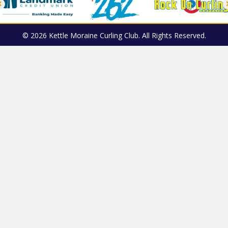
© 2026 Kettle Moraine Curling Club. All Rights Reserved.