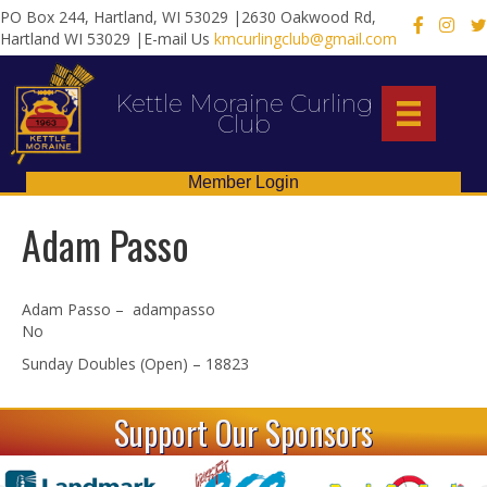
PO Box 244, Hartland, WI 53029 |2630 Oakwood Rd,
X
Hartland WI 53029 |E-mail Us
kmcurlingclub@gmail.com
Kettle Moraine Curling
Club
Member Login
Adam Passo
Adam Passo – adampasso
No
Sunday Doubles (Open) – 18823
Support Our Sponsors