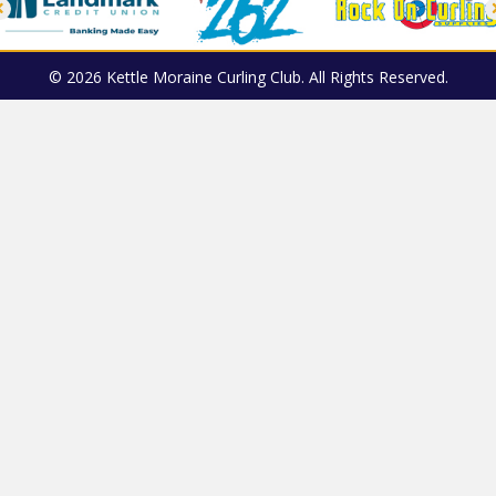
© 2026 Kettle Moraine Curling Club. All Rights Reserved.