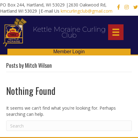
PO Box 244, Hartland, WI 53029 |2630 Oakwood Rd,
X
Hartland WI 53029 |E-mail Us
kmcurlingclub@gmail.com
Kettle Moraine Curling
Club
Member Login
Posts by Mitch Wilson
Nothing Found
It seems we can't find what you're looking for. Perhaps
searching can help.