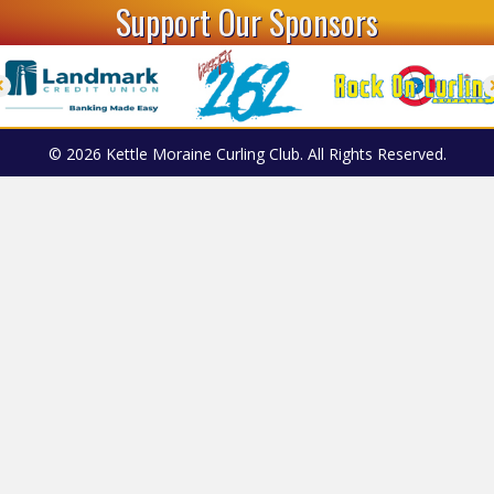
Support Our Sponsors
© 2026 Kettle Moraine Curling Club. All Rights Reserved.