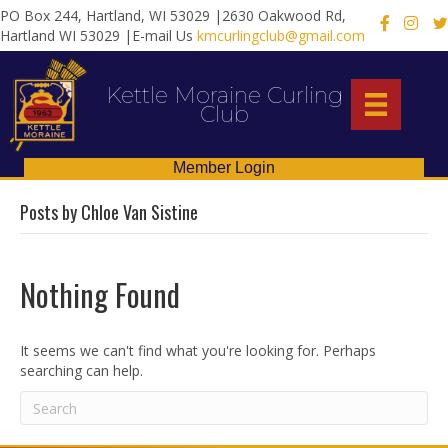
PO Box 244, Hartland, WI 53029 |2630 Oakwood Rd,
X
Hartland WI 53029 |E-mail Us
kmcurlingclub@gmail.com
Kettle Moraine Curling
Club
Member Login
Posts by Chloe Van Sistine
Nothing Found
It seems we can't find what you're looking for. Perhaps
searching can help.