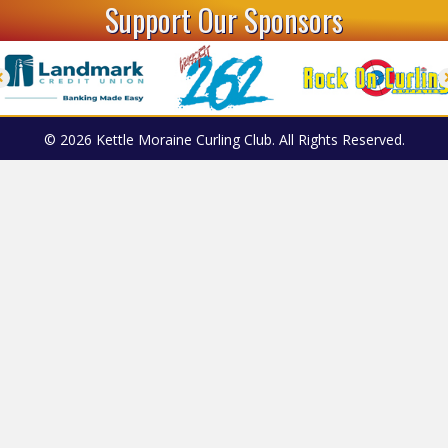
Support Our Sponsors
© 2026 Kettle Moraine Curling Club. All Rights Reserved.